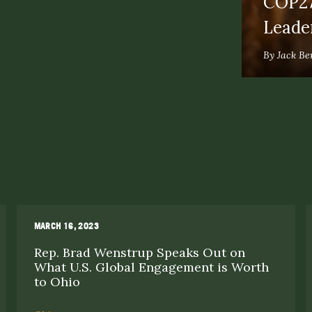
COP27
Leade
By Jack Be
MARCH 16, 2023
Rep. Brad Wenstrup Speaks Out on
What U.S. Global Engagement is Worth
to Ohio