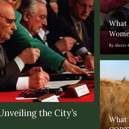
What T
Women
By Alexis-
nveiling the City’s
What T