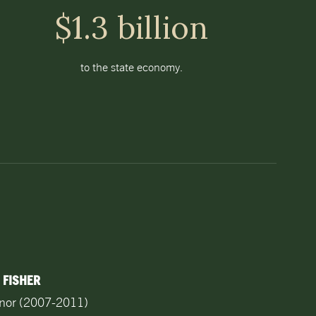
$1.3 billion
to the state economy.
 FISHER
rnor (2007-2011)