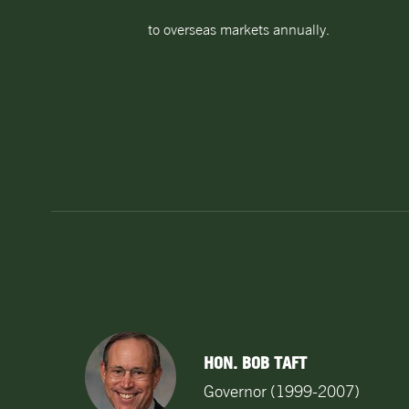
to overseas markets annually.
HON. BOB TAFT
Governor (1999-2007)