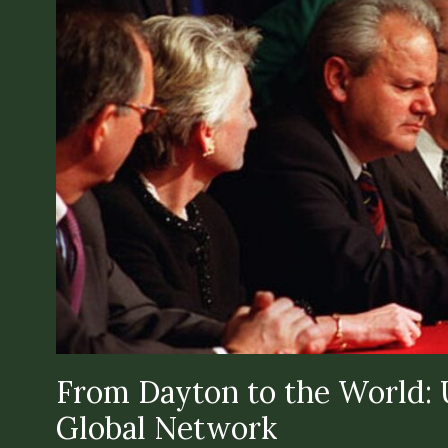
From Dayton to the World: U
Global Network