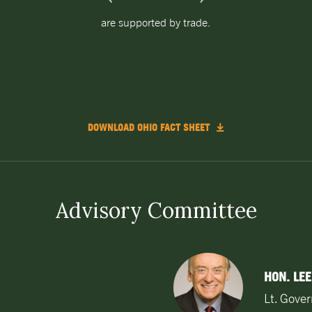
are supported by trade.
DOWNLOAD OHIO FACT SHEET
Advisory Committee
HON. LEE
Lt. Gove