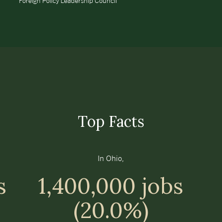
Foreign Policy Leadership Council
Top Facts
In Ohio,
s
1,400,000 jobs
(20.0%)