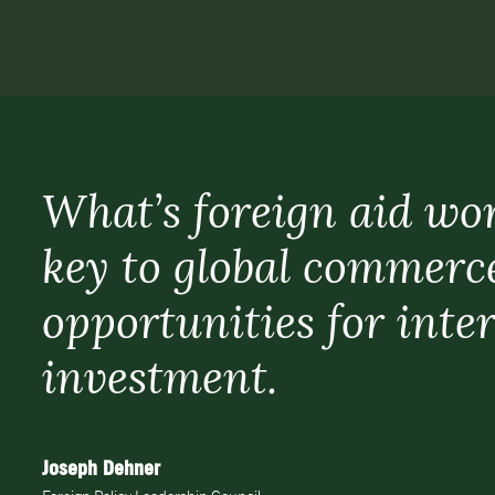
What’s foreign aid wo
key to global commerc
opportunities for inte
investment.
Joseph Dehner