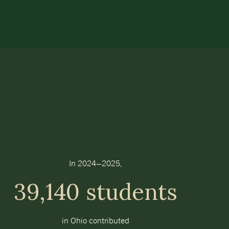
In 2024–2025,
39,140 students
in Ohio contributed