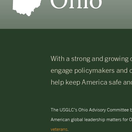
With a strong and growing 
engage policymakers and 
help keep America safe an
The USGLC’s Ohio Advisory Committee bri
American global leadership matters for O
veterans
.