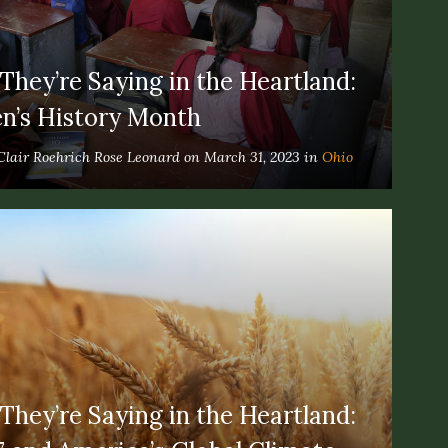
hey’re Saying in the Heartland:
’s History Month
Clair Roehrich Rose Leonard on March 31, 2023 in
Ohio
hey’re Saying in the Heartland: