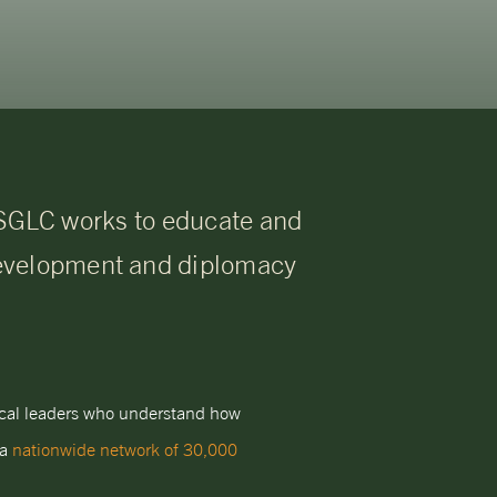
 USGLC works to educate and
development and diplomacy
tical leaders who understand how
 a
nationwide network of 30,000