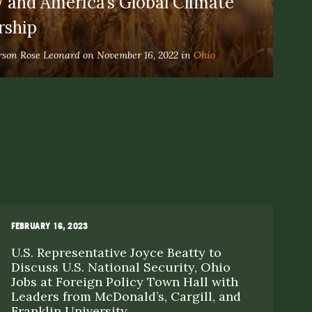
 and America’s Global Climate
rship
rson Rose Leonard on November 16, 2022 in
Ohio
FEBRUARY 16, 2023
AP
U.S. Representative Joyce Beatty to
V
Discuss U.S. National Security, Ohio
P
Jobs at Foreign Policy Town Hall with
O
Leaders from McDonald’s, Cargill, and
Franklin University