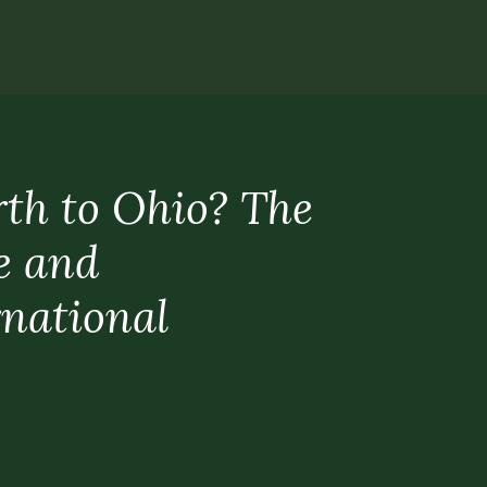
rth to Ohio? The
e and
rnational