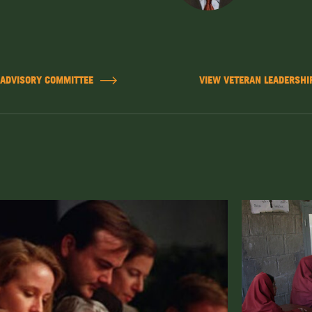
 ADVISORY COMMITTEE
VIEW VETERAN LEADERSHIP