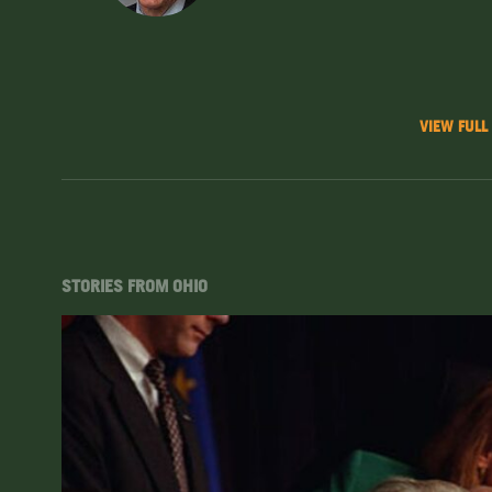
VIEW FULL
STORIES FROM OHIO