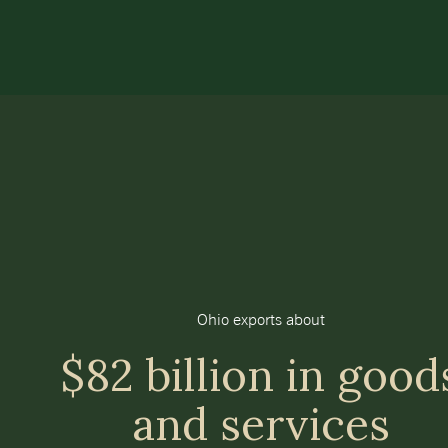
Ohio exports about
$82 billion in good
and services