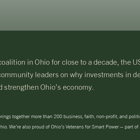
coalition in Ohio for close to a decade, the
community leaders on why investments in 
d strengthen Ohio’s economy.
ngs together more than 200 business, faith, non-profit, and poli
hio. We’re also proud of Ohio’s Veterans for Smart Power – part of