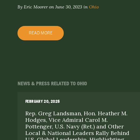
By Eric Moorer on June 30, 2023 in
Ohio
READ MORE
NEWS & PRESS RELATED TO OHIO
FEBRUARY 20, 2025
Rep. Greg Landsman, Hon. Heather M.
Hodges, Vice Admiral Carol M.
Pottenger, U.S. Navy (Ret.) and Other
Local & National Leaders Rally Behind
U.S. Global Leadership, Highlighting