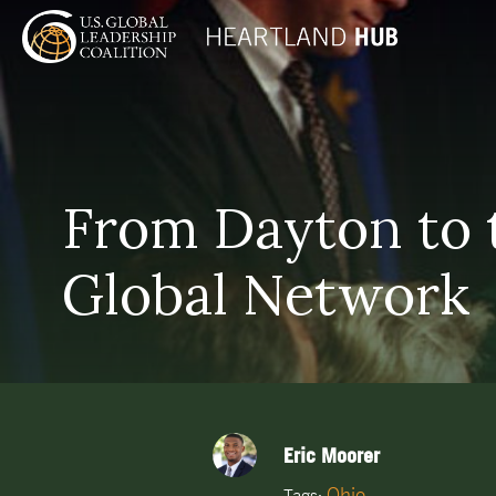
From Dayton to t
Global Network
Eric Moorer
Ohio
Tags: