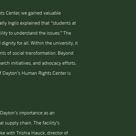
ghts Center, we gained valuable
elly Inglis explained that “students at
lity to understand the issues.” The
ity for all. Within the university, it
ents of social transformation. Beyond
arch initiatives, and advocacy efforts.
of Dayton’s Human Rights Center is
es Dayton’s importance as an
al supply chain. The facility’s
ke with Trishia Hauck, director of