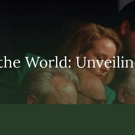
he World: Unveiling