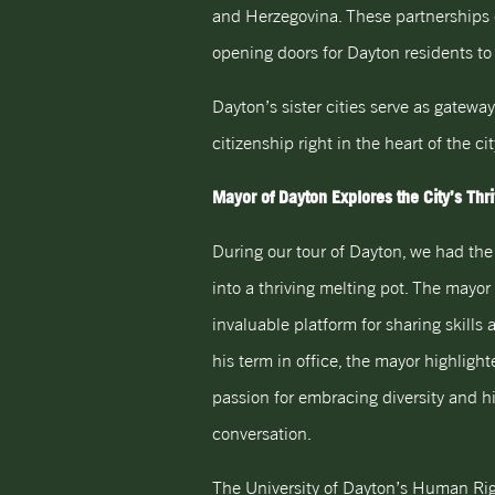
and Herzegovina. These partnerships o
opening doors for Dayton residents to
Dayton’s sister cities serve as gatewa
citizenship right in the heart of the cit
Mayor of Dayton Explores the City’s Thr
During our tour of Dayton, we had the 
into a thriving melting pot. The mayor
invaluable platform for sharing skills
his term in office, the mayor highlig
passion for embracing diversity and h
conversation.
The University of Dayton’s Human Ri