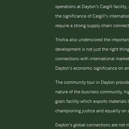
operations at Dayton’s Cargill facilit
the significance of Cargill’s interna
require a strong supply chain connect
Trishia also underscored the importan
development is not just the right thing
connections with international market
Dayton’s economic significance on an 
The community tour in Dayton provided
nature of the business community, high
grain facility which exports materials
championing justice and equality on a 
Dayton’s global connections are not m