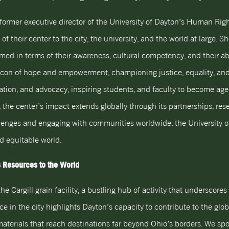
he former executive director of the University of Dayton’s Human Ri
f their center to the city, the university, and the world at large. Sh
ed in terms of their awareness, cultural competency, and their abi
n of hope and empowerment, championing justice, equality, and dign
cation, and advocacy, inspiring students, and faculty to become ag
, the center’s impact extends globally through its partnerships, rese
allenges and engaging with communities worldwide, the University 
nd equitable world.
’s Resources to the World
he Cargill grain facility, a bustling hub of activity that underscor
nce in the city highlights Dayton’s capacity to contribute to the glob
materials that reach destinations far beyond Ohio’s borders. We spo