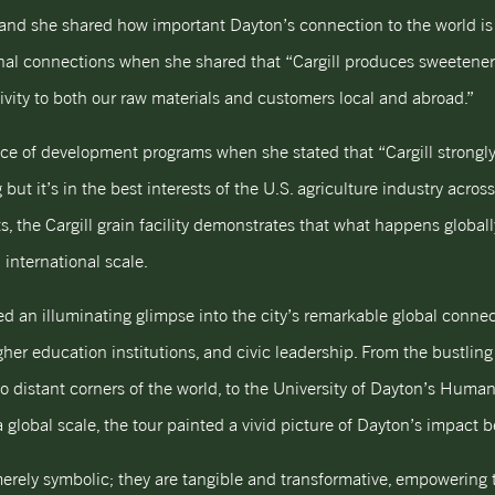
y, and she shared how important Dayton’s connection to the world is
tional connections when she shared that “Cargill produces sweetene
ivity to both our raw materials and customers local and abroad.”
ce of development programs when she stated that “Cargill strongly
 but it’s in the best interests of the U.S. agriculture industry acros
s, the Cargill grain facility demonstrates that what happens globa
international scale.
 an illuminating glimpse into the city’s remarkable global conne
er education institutions, and civic leadership. From the bustling 
 to distant corners of the world, to the University of Dayton’s Hum
global scale, the tour painted a vivid picture of Dayton’s impact b
erely symbolic; they are tangible and transformative, empowering 