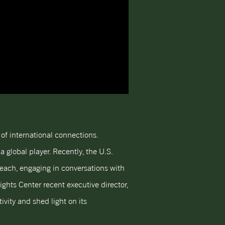
 of international connections.
a global player. Recently, the U.S.
reach, engaging in conversations with
ghts Center recent executive director,
ivity and shed light on its