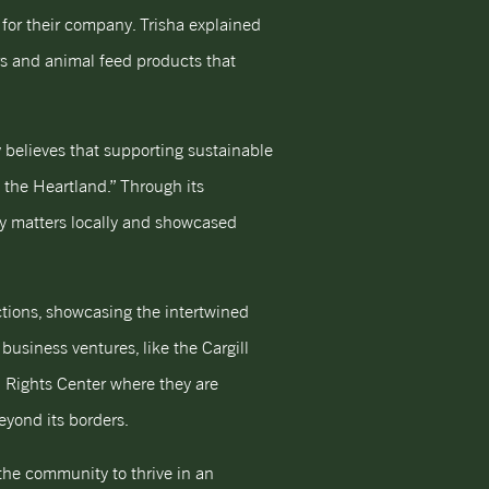
 for their company. Trisha explained
rs and animal feed products that
 believes that supporting sustainable
s the Heartland.” Through its
lly matters locally and showcased
ctions, showcasing the intertwined
business ventures, like the Cargill
an Rights Center where they are
eyond its borders.
the community to thrive in an