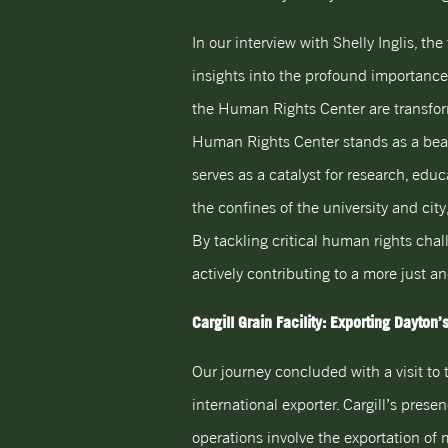
In our interview with Shelly Inglis, t
insights into the profound importance o
the Human Rights Center are transform
Human Rights Center stands as a beaco
serves as a catalyst for research, edu
the confines of the university and city
By tackling critical human rights ch
actively contributing to a more just a
Cargill Grain Facility: Exporting Dayton
Our journey concluded with a visit to t
international exporter. Cargill’s prese
operations involve the exportation of 