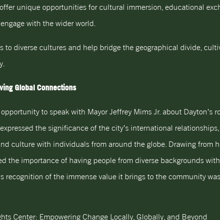
ffer unique opportunities for cultural immersion, educational ex
 engage with the wider world.
ys to diverse cultures and help bridge the geographical divide, cult
y.
iving Global Connections
opportunity to speak with Mayor Jeffrey Mims Jr. about Dayton’s ro
 expressed the significance of the city’s international relationshi
 and culture with individuals from around the globe. Drawing from h
hted the importance of having people from diverse backgrounds wi
is recognition of the immense value it brings to the community was
ghts Center: Empowering Change Locally, Globally, and Beyond