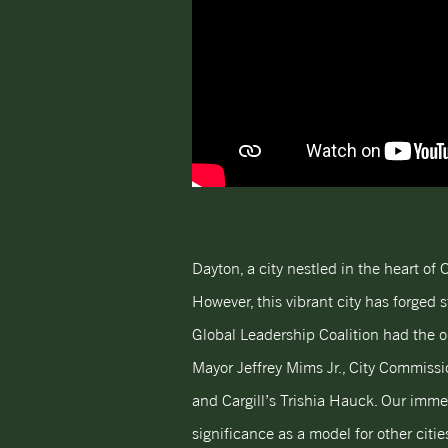
Dayton, a city nestled in the heart of
However, this vibrant city has forged s
Global Leadership Coalition had the op
Mayor Jeffrey Mims Jr., City Commissi
and Cargill’s Trishia Hauck. Our immer
significance as a model for other citi