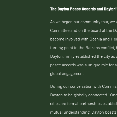
The Dayton Peace Accords and Dayton’s
As we began our community tour, we 
Committee and on the board of the Day
become involved with Bosnia and Her
turning point in the Balkans conflict,
Dayton, firmly established the city a
peace accords was a unique role for a 
global engagement.
During our conversation with Commission
Dayton to be globally connected.” One 
cities are formal partnerships establ
mutual understanding. Dayton boasts s