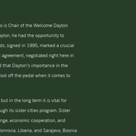
o is Chair of the Welcome Dayton
yton, he had the opportunity to
, signed in 1995, marked a crucial
c agreement, negotiated right here in
d that Dayton’s importance in the
foot off the pedal when it comes to
t in the long term it is vital for
h its sister cities program. Sister
hange, economic cooperation, and
onrovia, Liberia; and Sarajevo, Bosnia