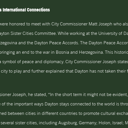
 International Connections
were honored to meet with City Commissioner Matt Joseph who als
ton Sister Cities Committee. While working at the University of Da
zegovina and the Dayton Peace Accords. The Dayton Peace Accords
 bringing an end to the war in Bosnia and Herzegovina. This histori
s a symbol of peace and diplomacy. City Commissioner Joseph state
city to play and further explained that Dayton has not taken their 
er Joseph, he stated, “In the short term it might not be evident, bu
of the important ways Dayton stays connected to the world is throug
ished between cities in different countries to promote cultural exc
everal sister cities, including Augsburg, Germany; Holon, Israel; M