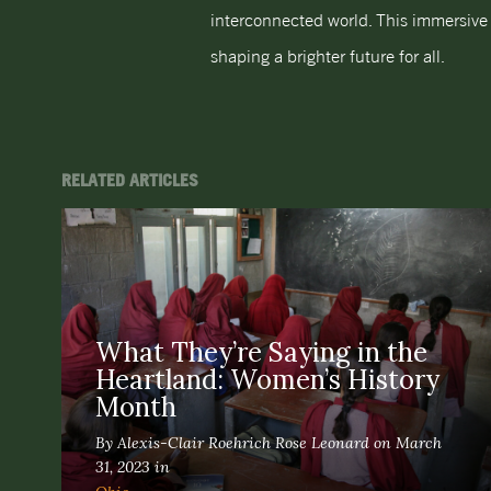
interconnected world. This immersive 
shaping a brighter future for all.
RELATED ARTICLES
What They’re Saying in the
Heartland: Women’s History
Month
By Alexis-Clair Roehrich Rose Leonard on March
31, 2023 in