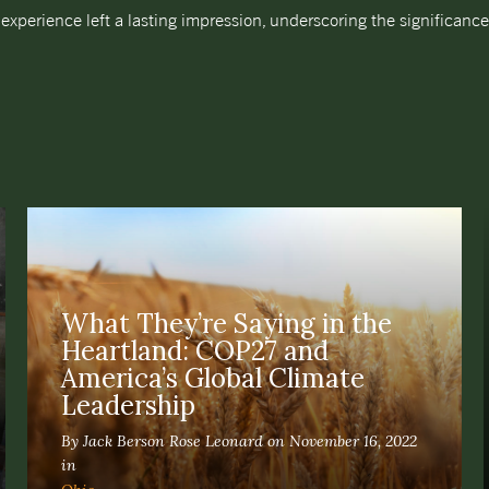
experience left a lasting impression, underscoring the significanc
What They’re Saying in the
Heartland: COP27 and
America’s Global Climate
Leadership
By Jack Berson Rose Leonard on November 16, 2022
in