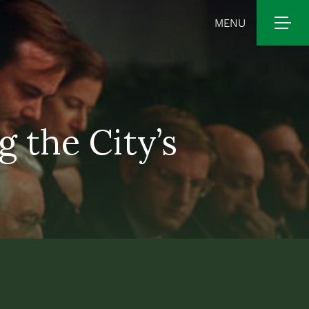
MENU
 the City’s