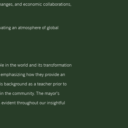
changes, and economic collaborations,
ivating an atmosphere of global
le in the world and its transformation
ps, emphasizing how they provide an
is background as a teacher prior to
thin the community. The mayor’s
 evident throughout our insightful