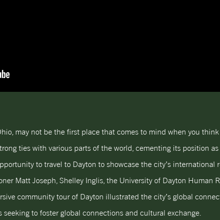
 Ohio, may not be the first place that comes to mind when you think
trong ties with various parts of the world, cementing its position as 
portunity to travel to Dayton to showcase the city’s international 
oner Matt Joseph, Shelley Inglis, the University of Dayton Human Ri
sive community tour of Dayton illustrated the city’s global connect
es seeking to foster global connections and cultural exchange.