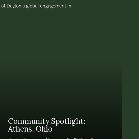
e of Dayton’s global engagement in
Community Spotlight:
Athens, Ohio