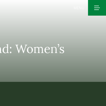
MENU
and: Women’s