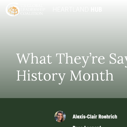
What They’re Sa
History Month
Alexis-Clair Roehrich