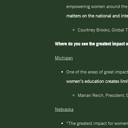
empowering women around the wor
matters on the national and inte
Courtney Brooks, Global 
Where do you see the greatest impact o
Michigan
One of the areas of great impact
women’s education creates limit
Marian Reich, President, G
Nebraska
“The greatest impact for women 