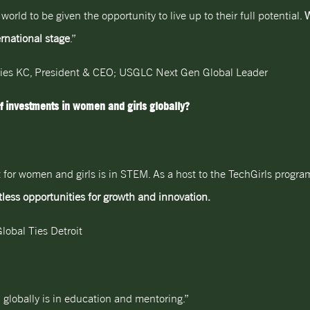
ld to be given the opportunity to live up to their full potential.
W
rnational stage
.”
Ties KC, President & CEO; USGLC Next Gen Global Leader
f investments in women and girls globally?
 for women and girls is in STEM. As a host to the TechGirls program
less opportunities for growth and innovation.
lobal Ties Detroit
globally is in education and mentoring.”