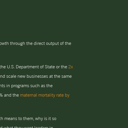
owth through the direct output of the
the U.S. Department of State or the
2x
and scale new businesses at the same
ents in programs such as the
5% and the
maternal mortality rate by
h means to them, why is it so
d what they want leaders in