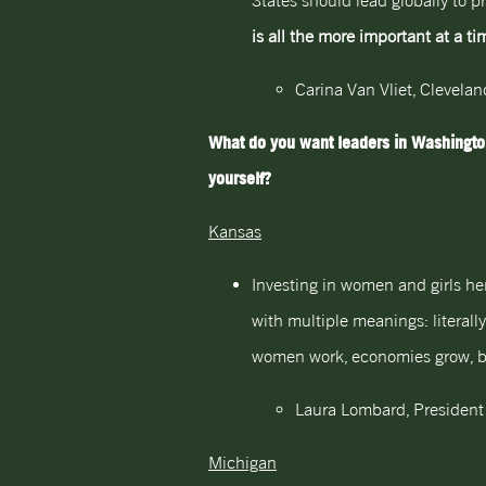
States should lead globally to p
is all the more important at a t
Carina Van Vliet, Clevela
What do you want leaders in Washington
yourself?
Kansas
Investing in women and girls her
with multiple meanings: literall
women work, economies grow, boo
Laura Lombard, President
Michigan