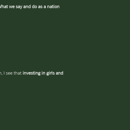
hat we say and do as a nation
, I see that
investing in girls and