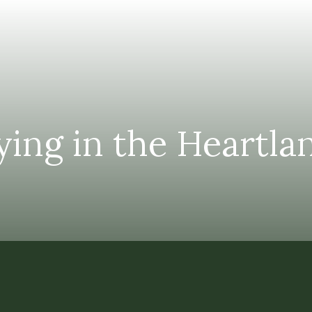
ying in the Heartl