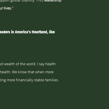
pport global stability. This
leadership
r lives.
”
aders in America’s Heartland, like
d wealth of the world. I say health
al health. We know that when more
ng more financially stable families.