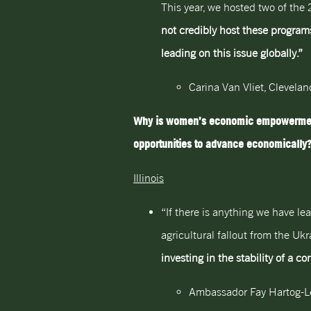
This year, we hosted two of the
not credibly host these program
leading on this issue globally.”
Carina Van Vliet, Clevela
Why is women’s economic empowerment s
opportunities to advance economically
Illinois
“If there is anything we have le
agricultural fallout from the U
investing in the stability of a 
Ambassador Fay Hartog-Le