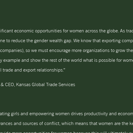
gnificant economic opportunities for women across the globe. As tr
ngine to reduce the gender wealth gap. We know that exporting co
companies), so we must encourage more organizations to grow their
 by example and show the rest of the world what is possible for wo
 trade and export relationships.”
 & CEO, Kansas Global Trade Services
ating girls and empowering women drives productivity and econo
evances and sources of conflict, which means that women are the k