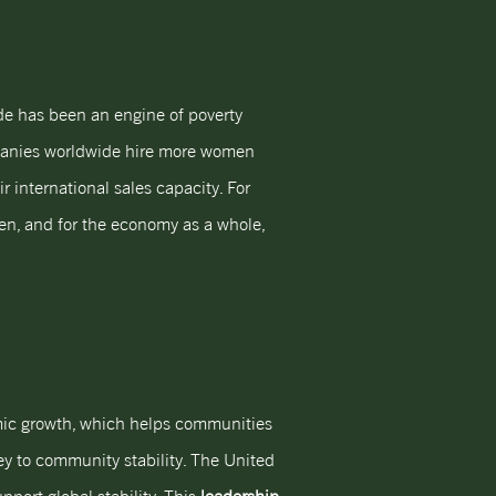
ade has been an engine of poverty
mpanies worldwide hire more women
 international sales capacity. For
men, and for the economy as a whole,
mic growth, which helps communities
ey to community stability. The United