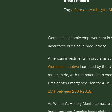
Rose Leonard
Kansas
Michigan
M
Tags:
,
,
Women’s economic empowerment is criti
labor force but also in productivity.
American investments in programs s
Women’s Initiative
launched by the U.
rate men do, with the potential to cre
President’s Emergency Plan for AIDS 
25% between 2004-2018
.
As Women’s History Month comes to a 
important that America leads globall