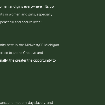
en and girls everywhere lifts up
ents in women and girls, especially
peaceful and secure lives.”
nity here in the Midwest/SE Michigan.
rtise to share. Creative and
nally, the greater the opportunity to
ersons and modern-day slavery, and