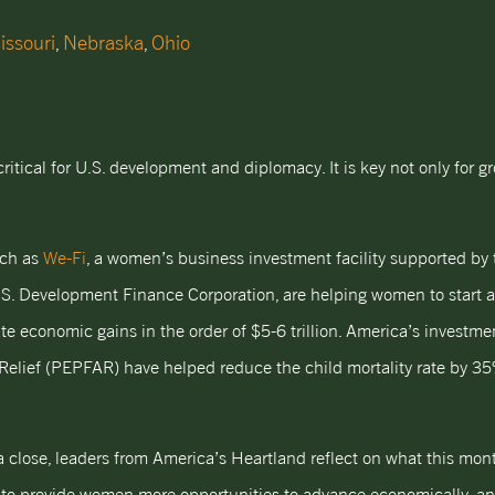
issouri
Nebraska
Ohio
,
,
cal for U.S. development and diplomacy. It is key not only for gr
uch as
We-Fi
, a women’s business investment facility supported by 
S. Development Finance Corporation, are helping women to start 
ate economic gains in the order of $5-6 trillion. America’s investm
Relief (PEPFAR) have helped reduce the child mortality rate by 3
close, leaders from America’s Heartland reflect on what this mont
y to provide women more opportunities to advance economically, an