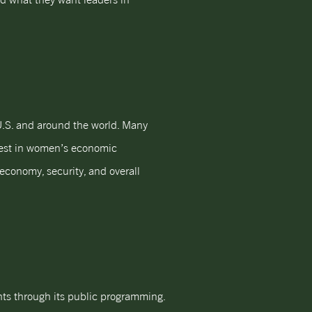
U.S. and around the world. Many
vest in women’s economic
conomy, security, and overall
hts through its public programming.