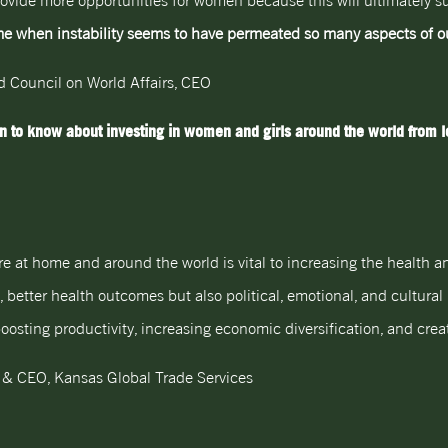
rovide more opportunities for women because this will ultimately su
ime when instability seems to have permeated so many aspects of ou
nd Council on World Affairs, CEO
 to know about investing in women and girls around the world from le
e at home and around the world is vital to increasing the health an
y, better health outcomes but also political, emotional, and cultur
sting productivity, increasing economic diversification, and creati
 & CEO, Kansas Global Trade Services