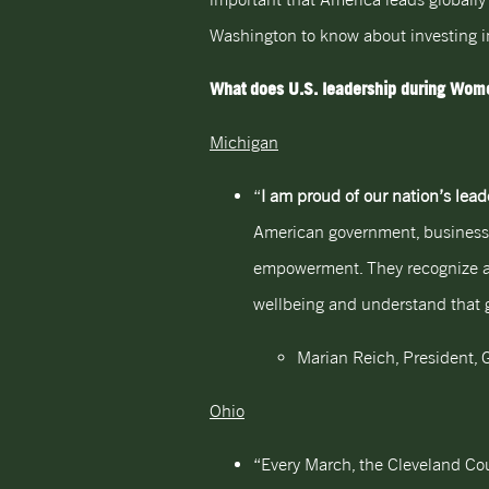
Washington to know about investing i
What does U.S. leadership during Wome
Michigan
“
I am proud of our nation’s le
American government, business,
empowerment. They recognize an
wellbeing and understand that gre
Marian Reich, President, G
Ohio
“Every March, the Cleveland Cou