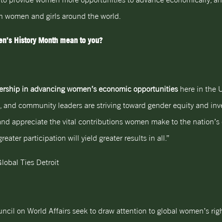
n women and girls around the world.
n’s History Month mean to you?
adership in advancing women’s economic opportunities
here in the 
 and community leaders are striving toward gender equity and in
d appreciate the vital contributions women make to the nation’s e
ater participation will yield greater results in all.”
lobal Ties Detroit
ncil on World Affairs seek to draw attention to global women’s rig