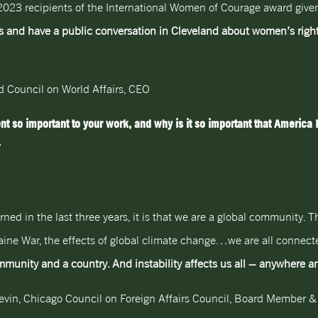
 2023 recipients of the International Women of Courage award giv
s and have a public conversation in Cleveland about women’s right
nd Council on World Affairs, CEO
o important to your work, and why is it so important that America 
?
arned in the last three years, it is that we are a global community.
kraine War, the effects of global climate change…we are all connect
community and a country. And instability affects us all – anywhere 
vin, Chicago Council on Foreign Affairs Council, Board Member 