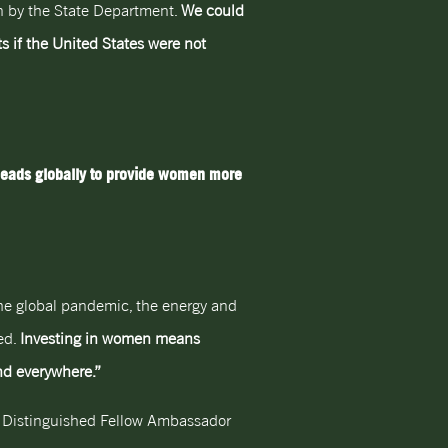
en by the State Department.
We could
s if the United States were not
leads globally to provide women more
 The global pandemic, the energy and
ed.
Investing in women means
and everywhere.”
& Distinguished Fellow Ambassador