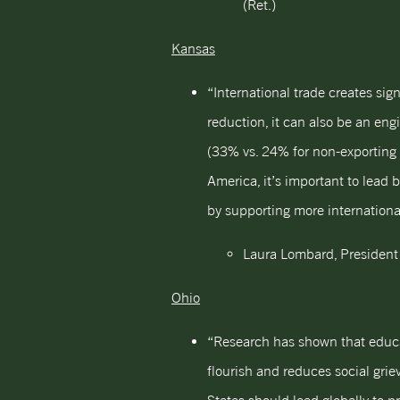
(Ret.)
Kansas
“International trade creates si
reduction, it can also be an e
(33% vs. 24% for non-exporting 
America, it’s important to lead
by supporting more international
Laura Lombard, President
Ohio
“Research has shown that educ
flourish and reduces social gri