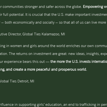
r communities stronger and safer across the globe.
Empowering wom
r full potential. It is crucial that the U.S. make important investm
– both economically and socially – so that all of us can live more 
tive Director, Global Ties Kalamazoo, MI
esting in women and girls around the world enriches our own commu
ion. The returns on investment are great: new ideas, insights, expe
Our experience bears this out —
the more the U.S. invests internatio
ing, and create a more peaceful and prosperous world.
lobal Ties Detroit, MI
fluence in supporting girls’ education, an end to trafficking in p