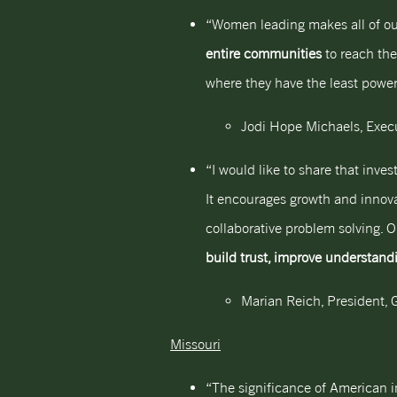
“Women leading makes all of ou
entire communities
to reach thei
where they have the least power 
Jodi Hope Michaels, Execu
“I would like to share that inv
It encourages growth and innovat
collaborative problem solving. 
build trust, improve understand
Marian Reich, President, G
Missouri
“The significance of American in