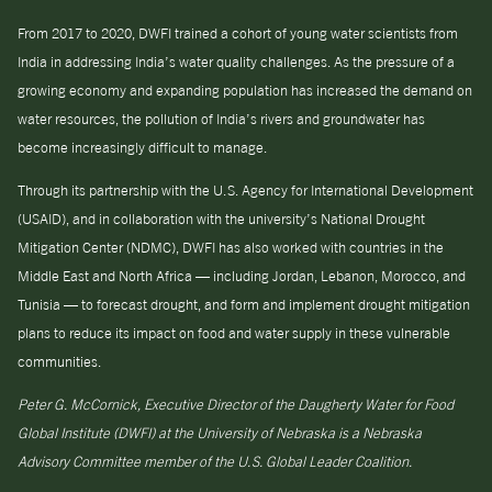
From 2017 to 2020, DWFI trained a cohort of young water scientists from
India in addressing India’s water quality challenges. As the pressure of a
growing economy and expanding population has increased the demand on
water resources, the pollution of India’s rivers and groundwater has
become increasingly difficult to manage.
Through its partnership with the U.S. Agency for International Development
(USAID), and in collaboration with the university’s National Drought
Mitigation Center (NDMC), DWFI has also worked with countries in the
Middle East and North Africa — including Jordan, Lebanon, Morocco, and
Tunisia — to forecast drought, and form and implement drought mitigation
plans to reduce its impact on food and water supply in these vulnerable
communities.
Peter G. McCornick, Executive Director of the Daugherty Water for Food
Global Institute (DWFI) at the University of Nebraska is a Nebraska
Advisory Committee member of the U.S. Global Leader Coalition.