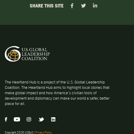
SHARE THIS SITE
The Heartland Hub is a project of the U.S. Global Leadership
Coalition. The Heartland Hub aims to highlight local stories that
make global impact and how America’s civilian tools of
development and diplomacy can make our world a safer, better
place for all.
Copyright 2026 USGLC |
Privacy Policy