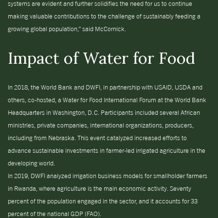
systems are evident and further solidifies the need for us to continue
making valuable contributions to the challenge of sustainably feeding a
growing global population,” said McCornick.
Impact of Water for Food
In 2018, the World Bank and DWFI, in partnership with USAID, USDA and
others, co-hosted, a Water for Food International Forum at the World Bank
Headquarters in Washington, D.C. Participants included several African
ministries, private companies, international organizations, producers,
including from Nebraska. This event catalyzed increased efforts to
advance sustainable investments in farmer-led irrigated agriculture in the
developing world.
In 2019, DWFI analyzed irrigation business models for smallholder farmers
in Rwanda, where agriculture is the main economic activity. Seventy
percent of the population engaged in the sector, and it accounts for 33
percent of the national GDP (FAO).