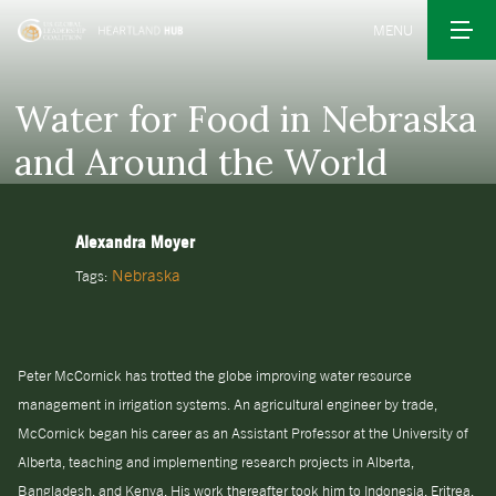
MENU
Water for Food in Nebraska
and Around the World
Alexandra Moyer
Nebraska
Tags:
Peter McCornick has trotted the globe improving water resource
management in irrigation systems. An agricultural engineer by trade,
McCornick began his career as an Assistant Professor at the University of
Alberta, teaching and implementing research projects in Alberta,
Bangladesh, and Kenya. His work thereafter took him to Indonesia, Eritrea,