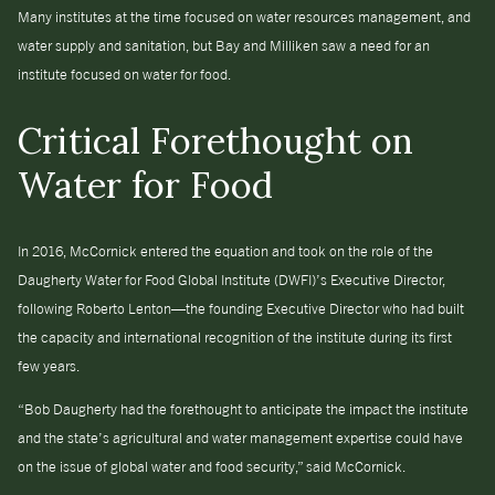
Many institutes at the time focused on water resources management, and
water supply and sanitation, but Bay and Milliken saw a need for an
institute focused on water for food.
Critical Forethought on
Water for Food
In 2016, McCornick entered the equation and took on the role of the
Daugherty Water for Food Global Institute (DWFI)’s Executive Director,
following Roberto Lenton—the founding Executive Director who had built
the capacity and international recognition of the institute during its first
few years.
“Bob Daugherty had the forethought to anticipate the impact the institute
and the state’s agricultural and water management expertise could have
on the issue of global water and food security,” said McCornick.