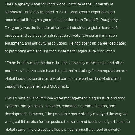
The Daugherty Water for Food Global Institute at the University of
Nebraska—officially founded in 2010—was greatly expanded and
accelerated through a generous donation from Robert B. Daugherty.
Daugherty was the founder of Valmont Industries, a global leader of
products and services for infrastructure, water-conserving irrigation
equipment, and agricultural solutions. He had spent his career dedicated
to promoting efficient irrigation systems for agriculture production.
“There is still work to be done, but the University of Nebraska and other
partners within the state have helped the institute gain the reputation as a
global leader by serving as a vital partner in expertise, knowledge and
capacity to convene,” said McCornick.
DWFI’s mission is to improve water management in agriculture and food
systems through policy, research, education, communication, and
development. However, “the pandemic has certainly changed the way we
work, but it has also further pushed the water and food security crisis to the
global stage. The disruptive effects on our agriculture, food and water