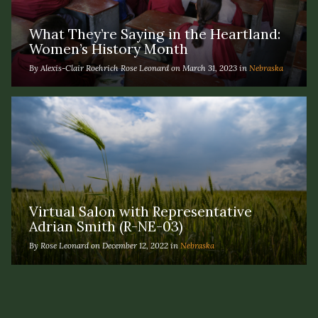
What They’re Saying in the Heartland:
Women’s History Month
By Alexis-Clair Roehrich Rose Leonard on March 31, 2023 in
Nebraska
Virtual Salon with Representative
Adrian Smith (R-NE-03)
By Rose Leonard on December 12, 2022 in
Nebraska