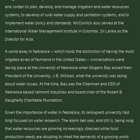
and Jordan to plan, develop, and manage irrigation and water resources
systems, to develop of rural water supply and sanitation systems, and to
implement water policy and standards. McCornick also served at the
International Water Management Institute in Colombo, Sri Lanka as the
Director for Asia.
A world away in Nebraska – which holds the distinction of having the most
irrigated acres of farmland in the United States – conversations were
taking place at the University of Nebraska when Mogens Bay asked then-
President of the University, J.B. Milliken, what the university was doing
about water issues. At the time, Bay was the Chairman and CEO of
Nebraska-based Valmont Industries and board chair of the Robert B.
Daugherty Charitable Foundation.
Given the importance of water in Nebraska, its land-grant university had
long focused on water research. The alarm bell was, and still is, being rung
that water resources are growing increasingly stressed while food
production needs are doubling to meet the demands of a growing world.