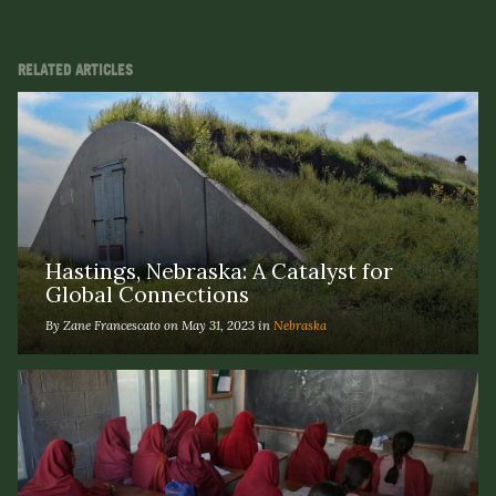
RELATED ARTICLES
Hastings, Nebraska: A Catalyst for
Global Connections
By Zane Francescato on May 31, 2023 in
Nebraska