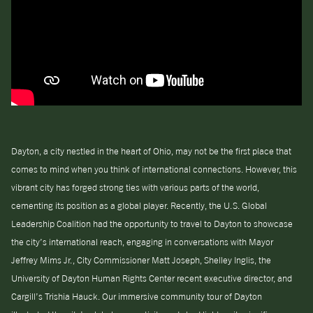
Dayton, a city nestled in the heart of Ohio, may not be the first place that
comes to mind when you think of international connections. However, this
vibrant city has forged strong ties with various parts of the world,
cementing its position as a global player. Recently, the U.S. Global
Leadership Coalition had the opportunity to travel to Dayton to showcase
the city’s international reach, engaging in conversations with Mayor
Jeffrey Mims Jr., City Commissioner Matt Joseph, Shelley Inglis, the
University of Dayton Human Rights Center recent executive director, and
Cargill’s Trishia Hauck. Our immersive community tour of Dayton