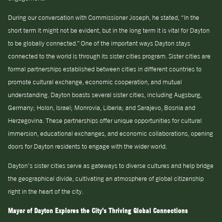
During our conversation with Commissioner Joseph, he stated, “In the
short term it might not be evident, but in the long term it is vital for Dayton
to be globally connected.” One of the important ways Dayton stays
connected to the world is through its sister cities program. Sister cities are
formal partnerships established between cities in different countries to
promote cultural exchange, economic cooperation, and mutual
understanding. Dayton boasts several sister cities, including Augsburg,
Germany; Holon, Israel; Monrovia, Liberia; and Sarajevo, Bosnia and
Herzegovina. These partnerships offer unique opportunities for cultural
immersion, educational exchanges, and economic collaborations, opening
doors for Dayton residents to engage with the wider world.
Dayton’s sister cities serve as gateways to diverse cultures and help bridge
the geographical divide, cultivating an atmosphere of global citizenship
right in the heart of the city.
Mayor of Dayton Explores the City’s Thriving Global Connections