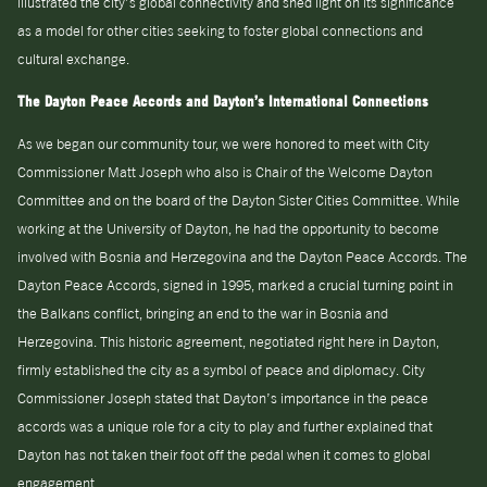
illustrated the city’s global connectivity and shed light on its significance
as a model for other cities seeking to foster global connections and
cultural exchange.
The Dayton Peace Accords and Dayton’s International Connections
As we began our community tour, we were honored to meet with City
Commissioner Matt Joseph who also is Chair of the Welcome Dayton
Committee and on the board of the Dayton Sister Cities Committee. While
working at the University of Dayton, he had the opportunity to become
involved with Bosnia and Herzegovina and the Dayton Peace Accords. The
Dayton Peace Accords, signed in 1995, marked a crucial turning point in
the Balkans conflict, bringing an end to the war in Bosnia and
Herzegovina. This historic agreement, negotiated right here in Dayton,
firmly established the city as a symbol of peace and diplomacy. City
Commissioner Joseph stated that Dayton’s importance in the peace
accords was a unique role for a city to play and further explained that
Dayton has not taken their foot off the pedal when it comes to global
engagement.