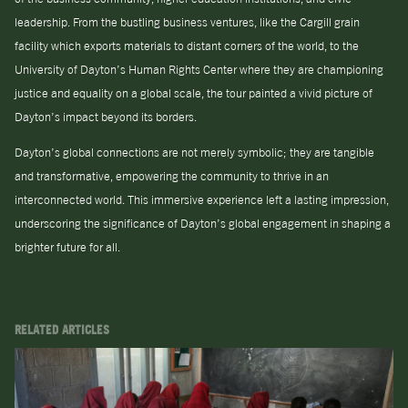
leadership. From the bustling business ventures, like the Cargill grain
facility which exports materials to distant corners of the world, to the
University of Dayton’s Human Rights Center where they are championing
justice and equality on a global scale, the tour painted a vivid picture of
Dayton’s impact beyond its borders.
Dayton’s global connections are not merely symbolic; they are tangible
and transformative, empowering the community to thrive in an
interconnected world. This immersive experience left a lasting impression,
underscoring the significance of Dayton’s global engagement in shaping a
brighter future for all.
RELATED ARTICLES