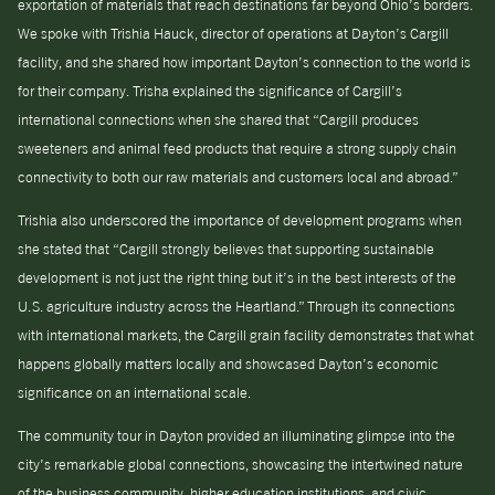
exportation of materials that reach destinations far beyond Ohio’s borders.
We spoke with Trishia Hauck, director of operations at Dayton’s Cargill
facility, and she shared how important Dayton’s connection to the world is
for their company. Trisha explained the significance of Cargill’s
international connections when she shared that “Cargill produces
sweeteners and animal feed products that require a strong supply chain
connectivity to both our raw materials and customers local and abroad.”
Trishia also underscored the importance of development programs when
she stated that “Cargill strongly believes that supporting sustainable
development is not just the right thing but it’s in the best interests of the
U.S. agriculture industry across the Heartland.” Through its connections
with international markets, the Cargill grain facility demonstrates that what
happens globally matters locally and showcased Dayton’s economic
significance on an international scale.
The community tour in Dayton provided an illuminating glimpse into the
city’s remarkable global connections, showcasing the intertwined nature
of the business community, higher education institutions, and civic