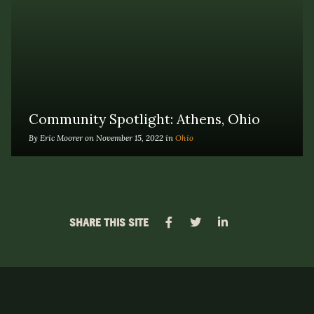
Community Spotlight: Athens, Ohio
By Eric Moorer on November 15, 2022 in
Ohio
SHARE THIS SITE