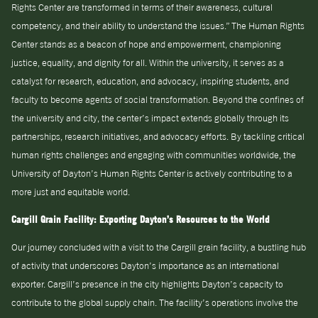
Rights Center are transformed in terms of their awareness, cultural
competency, and their ability to understand the issues.” The Human Rights
Center stands as a beacon of hope and empowerment, championing
justice, equality, and dignity for all. Within the university, it serves as a
catalyst for research, education, and advocacy, inspiring students, and
faculty to become agents of social transformation. Beyond the confines of
the university and city, the center’s impact extends globally through its
partnerships, research initiatives, and advocacy efforts. By tackling critical
human rights challenges and engaging with communities worldwide, the
University of Dayton’s Human Rights Center is actively contributing to a
more just and equitable world.
Cargill Grain Facility: Exporting Dayton’s Resources to the World
Our journey concluded with a visit to the Cargill grain facility, a bustling hub
of activity that underscores Dayton’s importance as an international
exporter. Cargill’s presence in the city highlights Dayton’s capacity to
contribute to the global supply chain. The facility’s operations involve the