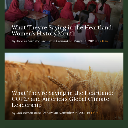
What They’re Saying in the Heartland:
Women’s History Month
By Alexis-Clair Roehrich Rose Leonard on March 31, 2023 in
Ohio
What They’re Saying in the Heartland:
COP27 and America’s Global Climate
Leadership
By Jack Berson Rose Leonard on November 16, 2022 in
Ohio