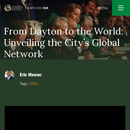
MENU
From Dayton to the World:
Unveiling the City’s Global
Network
Eric Moorer
Ohio
Tags: