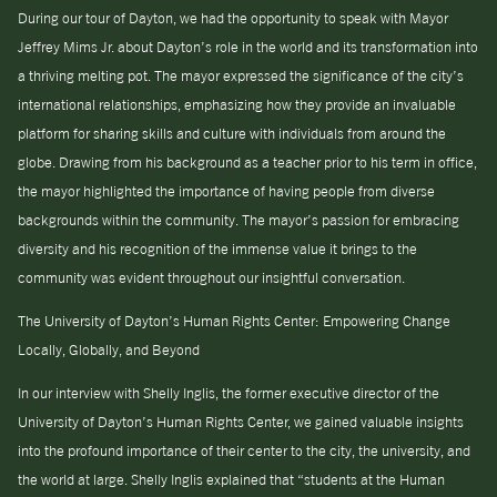
During our tour of Dayton, we had the opportunity to speak with Mayor
Jeffrey Mims Jr. about Dayton’s role in the world and its transformation into
a thriving melting pot. The mayor expressed the significance of the city’s
international relationships, emphasizing how they provide an invaluable
platform for sharing skills and culture with individuals from around the
globe. Drawing from his background as a teacher prior to his term in office,
the mayor highlighted the importance of having people from diverse
backgrounds within the community. The mayor’s passion for embracing
diversity and his recognition of the immense value it brings to the
community was evident throughout our insightful conversation.
The University of Dayton’s Human Rights Center: Empowering Change
Locally, Globally, and Beyond
In our interview with Shelly Inglis, the former executive director of the
University of Dayton’s Human Rights Center, we gained valuable insights
into the profound importance of their center to the city, the university, and
the world at large. Shelly Inglis explained that “students at the Human