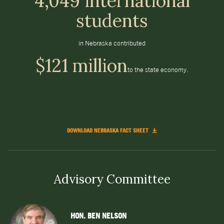
4,049 international
students
in Nebraska contributed
$121 million
to the state economy.
DOWNLOAD NEBRASKA FACT SHEET
Advisory Committee
HON. BEN NELSON