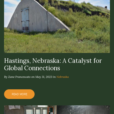
Hastings, Nebraska: A Catalyst for
Global Connections
By Zane Francescato on May 31, 2023 in
Nebraska
READ MORE