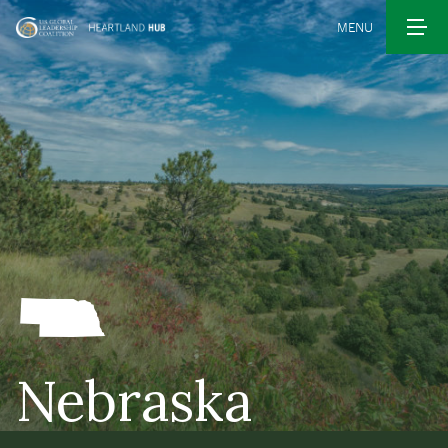
MENU
Nebraska