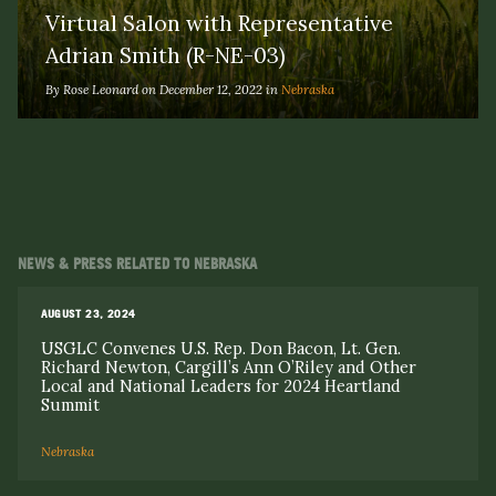
Virtual Salon with Representative
Adrian Smith (R-NE-03)
By Rose Leonard on December 12, 2022 in
Nebraska
NEWS & PRESS RELATED TO NEBRASKA
AUGUST 23, 2024
USGLC Convenes U.S. Rep. Don Bacon, Lt. Gen.
Richard Newton, Cargill’s Ann O’Riley and Other
Local and National Leaders for 2024 Heartland
Summit
Nebraska