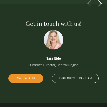
Get in touch with us!
Sara Eide
Outreach Director, Central Region
EMAIL SARA EIDE
EMAIL OUR VETERAN TEAM