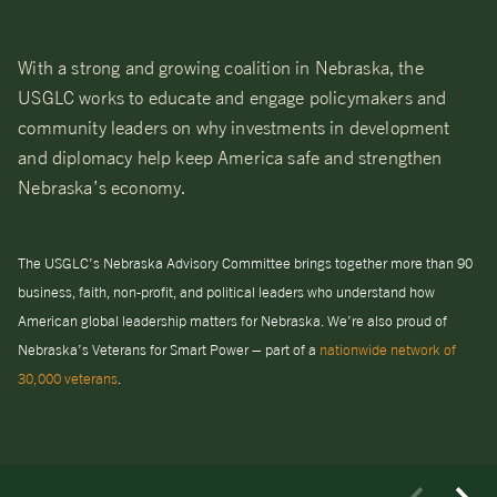
With a strong and growing coalition in Nebraska, the
USGLC works to educate and engage policymakers and
community leaders on why investments in development
and diplomacy help keep America safe and strengthen
Nebraska’s economy.
The USGLC’s Nebraska Advisory Committee brings together more than 90
business, faith, non-profit, and political leaders who understand how
American global leadership matters for Nebraska. We’re also proud of
Nebraska’s Veterans for Smart Power – part of a
nationwide network of
30,000 veterans
.