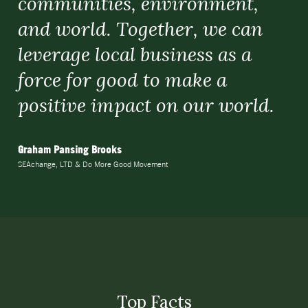
communities, environment,
and world. Together, we can
leverage local business as a
force for good to make a
positive impact on our world.
Graham Pansing Brooks
SEAchange, LTD & Do More Good Movement
Top Facts