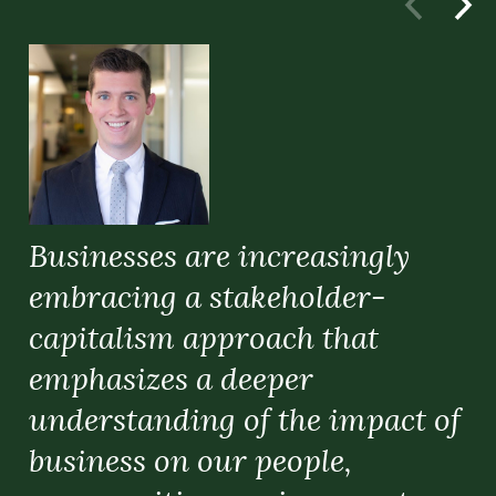
Businesses are increasingly
embracing a stakeholder-
capitalism approach that
emphasizes a deeper
understanding of the impact of
C
business on our people,
A