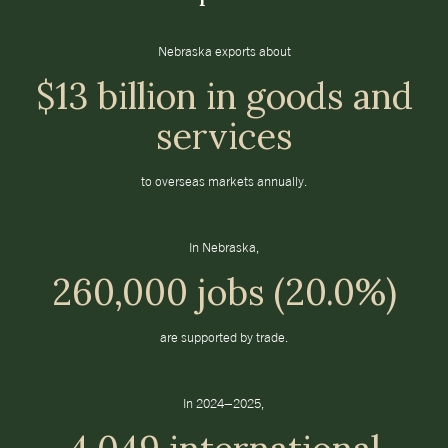
Nebraska exports about
$13 billion in goods and
services
to overseas markets annually.
In Nebraska,
260,000 jobs (20.0%)
are supported by trade.
In 2024–2025,