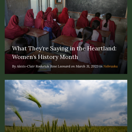
What They’re Saying in the Heartland:
Women’s History Month
By Alexis-Clair Roehrich Rose Leonard on March 31, 2023 in
Nebraska