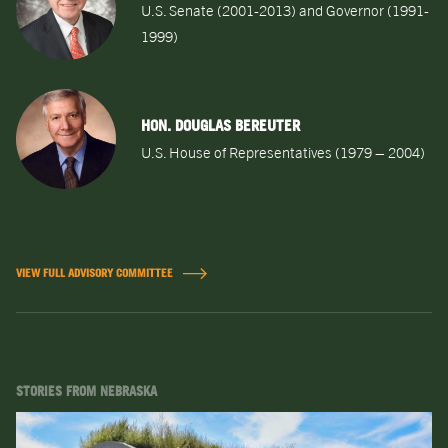
U.S. Senate (2001-2013) and Governor (1991-
1999)
HON. DOUGLAS BEREUTER
U.S. House of Representatives (1979 – 2004)
VIEW FULL ADVISORY COMMITTEE
STORIES FROM NEBRASKA