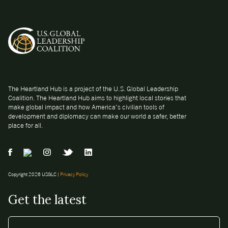
The Heartland Hub is a project of the U.S. Global Leadership
Coalition. The Heartland Hub aims to highlight local stories that
make global impact and how America’s civilian tools of
development and diplomacy can make our world a safer, better
place for all.
Copyright 2026 USGLC |
Privacy Policy
Get the latest
EMAIL
*