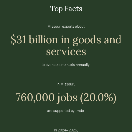
Top Facts
Missouri exports about
$31 billion in goods and
services
to overseas markets annually.
In Missouri,
760,000 jobs (20.0%)
are supported by trade.
In 2024–2025,