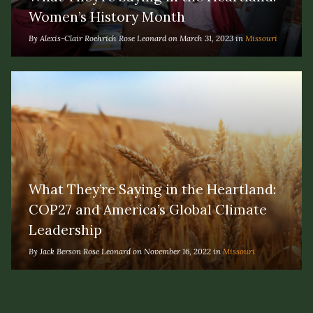
Women’s History Month
By Alexis-Clair Roehrich Rose Leonard on March 31, 2023 in
Missouri
What They’re Saying in the Heartland:
COP27 and America’s Global Climate
Leadership
By Jack Berson Rose Leonard on November 16, 2022 in
Missouri