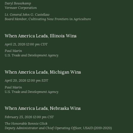
Daryl Bouwkamp
Vermeer Corporation
Lt. General John G. Castellaw
Board Member, Cultivating New Frontiers in Agriculture
When America Leads, Illinois Wins
April 21, 2026 12:00 pm CDT
Paul Marin
U.S. Trade and Development Agency
When America Leads, Michigan Wins
April 20, 2026 12:00 pm EDT
Paul Marin
U.S. Trade and Development Agency
When America Leads, Nebraska Wins
February 25, 2026 12:00 pm CST
The Honorable Bonnie Glick
Deputy Administrator and Chief Operating Officer, USAID (2019-2020)