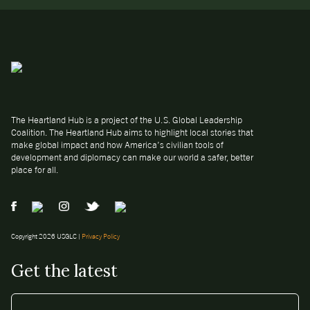
The Heartland Hub is a project of the U.S. Global Leadership
Coalition. The Heartland Hub aims to highlight local stories that
make global impact and how America’s civilian tools of
development and diplomacy can make our world a safer, better
place for all.
Copyright 2026 USGLC |
Privacy Policy
Get the latest
EMAIL
*