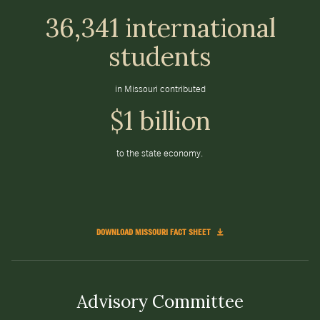
36,341 international
students
in Missouri contributed
$1 billion
to the state economy.
DOWNLOAD MISSOURI FACT SHEET
Advisory Committee