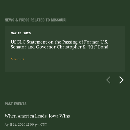
NEWS & PRESS RELATED TO MISSOURI
MAY 19, 2025
USGLC Statement on the Passing of Former U.S.
Senator and Governor Christopher S. “Kit” Bond
Missouri
PAST EVENTS
When America Leads, Iowa Wins
April 24, 2026 12:00 pm CDT