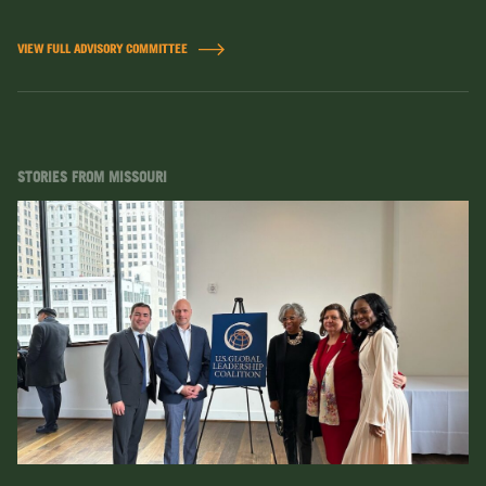
VIEW FULL ADVISORY COMMITTEE
STORIES FROM MISSOURI