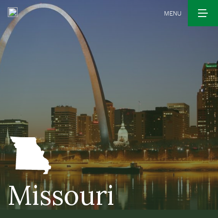
MENU
Missouri