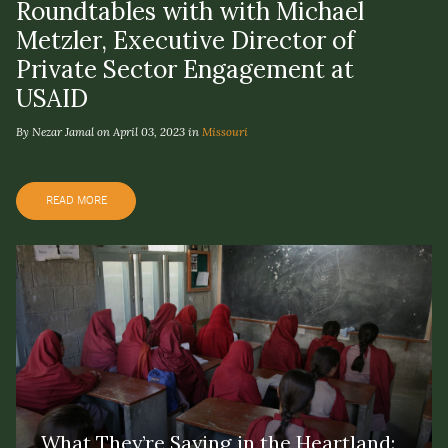
Roundtables with with Michael
Metzler, Executive Director of
Private Sector Engagement at
USAID
By Nezar Jamal on April 03, 2023 in
Missouri
READ MORE
What They’re Saying in the Heartland: