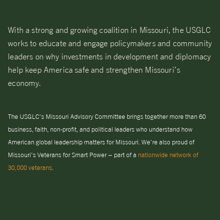
With a strong and growing coalition in Missouri, the USGLC
works to educate and engage policymakers and community
leaders on why investments in development and diplomacy
help keep America safe and strengthen Missouri’s
economy.
The USGLC’s Missouri Advisory Committee brings together more than 60
business, faith, non-profit, and political leaders who understand how
American global leadership matters for Missouri. We’re also proud of
Missouri’s Veterans for Smart Power – part of a
nationwide network of
30,000 veterans
.