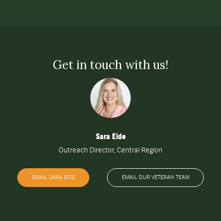
Get in touch with us!
Sara Eide
Outreach Director, Central Region
EMAIL SARA EIDE
EMAIL OUR VETERAN TEAM