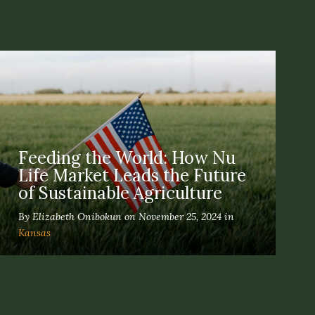
Feeding the World: How Nu
Life Market Leads the Future
of Sustainable Agriculture
By Elizabeth Onibokun on November 25, 2024 in
Kansas