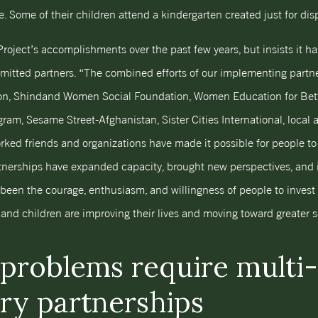
. Some of their children attend a kindergarten created just for di
Project’s accomplishments over the past few years, but insists it 
mitted partners. “The combined efforts of our implementing part
on, Shindand Women Social Foundation, Women Education for Bett
m, Sesame Street-Afghanistan, Sister Cities International, local
ked friends and organizations have made it possible for people to 
nerships have expanded capacity, brought new perspectives, and i
s been the courage, enthusiasm, and willingness of people to invest 
d children are improving their lives and moving toward greater se
problems require multi-
ary partnerships