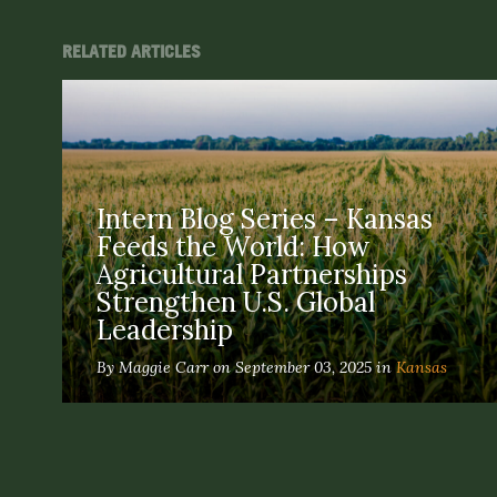
RELATED ARTICLES
Intern Blog Series – Kansas
Feeds the World: How
Agricultural Partnerships
Strengthen U.S. Global
Leadership
By Maggie Carr on September 03, 2025 in
Kansas