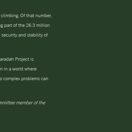
d climbing. Of that number,
g part of the 26.3 million
security and stability of
aradah Project is
on in a world where
s to complex problems can
Committee member of the