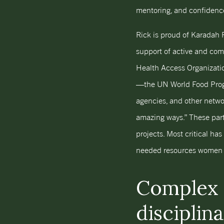
mentoring, and confidence
Rick is proud of Karadah 
support of active and com
Health Access Organizati
—the UN World Food Progra
agencies, and other networ
amazing ways.” These part
projects. Most critical ha
needed resources women an
Complex 
disciplin