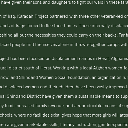
have given their sons and daughters to fight our wars in these far
 of Iraq, Karadah Project partnered with three other veteran-led o
ands of Iraqis forced to flee their homes. These internally displac
ehind all but the necessities they could carry on their backs. Far 
aced people find themselves alone in thrown-together camps with 
roject has been focused on displacement camps in Herat, Afghan
 rural district south of Herat. Working with a local Afghan women
rrow, and Shindand Women Social Foundation, an organization run
 and displaced women and their children have been vastly improved
ural Shindand District have given them a sustainable means to s
hy food, increased family revenue, and a reproducible means of su
schools, where no facilities exist, gives hope that more girls will att
 are given marketable skills, literacy instruction, gender-specifi