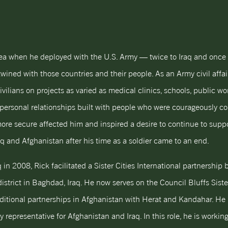
ea when he deployed with the U.S. Army — twice to Iraq and once 
twined with those countries and their people. As an Army civil affair
ivilians on projects as varied as medical clinics, schools, public w
 personal relationships built with people who were courageously c
re secure affected him and inspired a desire to continue to suppor
aq and Afghanistan after his time as a soldier came to an end.
q in 2008, Rick facilitated a Sister Cities International partnership
strict in Baghdad, Iraq. He now serves on the Council Bluffs Sister
dditional partnerships in Afghanistan with Herat and Kandahar. He 
ry representative for Afghanistan and Iraq. In this role, he is worki