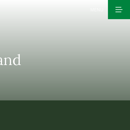
MENU
 and