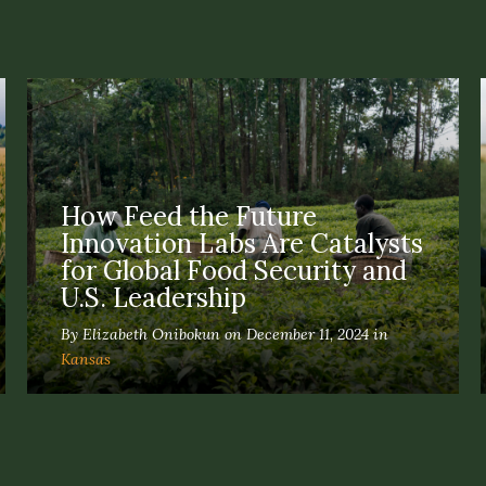
How Feed the Future
Innovation Labs Are Catalysts
for Global Food Security and
U.S. Leadership
By Elizabeth Onibokun on December 11, 2024 in
Kansas