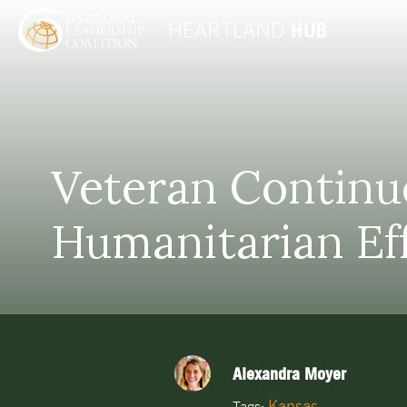
Veteran Continue
Humanitarian Ef
Alexandra Moyer
Kansas
Tags: