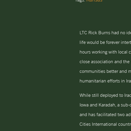
LTC Rick Burns had no id
life would be forever inter
hours working with local c
close association and the
communities better and mo
humanitarian efforts in Ir
While still deployed to Ira
Iowa and Karadah, a sub-di
and has facilitated two a
Cities International count