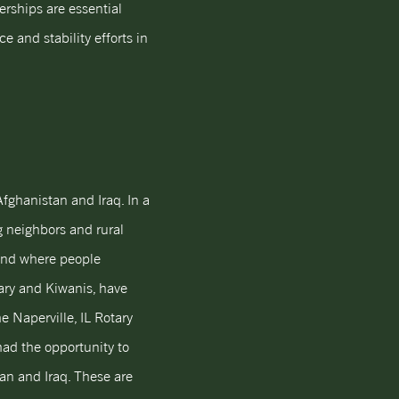
erships are essential
e and stability efforts in
fghanistan and Iraq. In a
g neighbors and rural
land where people
tary and Kiwanis, have
e Naperville, IL Rotary
had the opportunity to
an and Iraq. These are