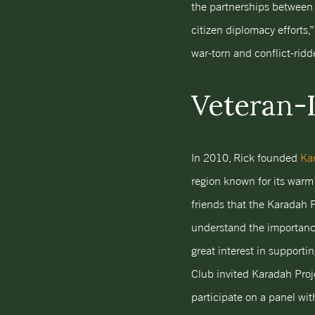
the partnerships between 
citizen diplomacy efforts,”
war-torn and conflict-ridd
Veteran-
In 2010, Rick founded
Kar
region known for its warm
friends that the Karadah P
understand the importance
great interest in supporti
Club invited Karadah Proje
participate on a panel wi