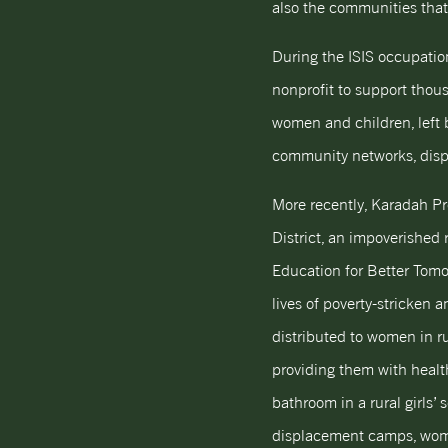
also the communities that 
During the ISIS occupation
nonprofit to support thous
women and children, left b
community networks, displ
More recently, Karadah P
District, an impoverished
Education for Better Tomo
lives of poverty-stricken
distributed to women in r
providing them with healt
bathroom in a rural girls’ 
displacement camps, women