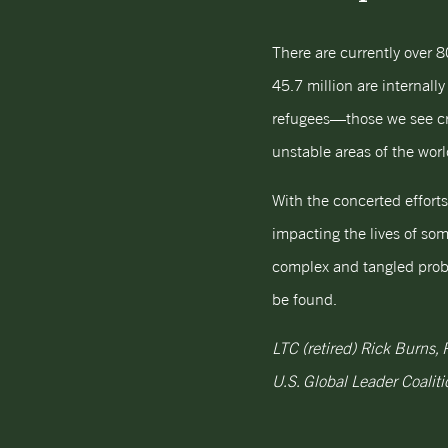
There are currently over 8
45.7 million are internall
refugees—those we see cros
unstable areas of the worl
With the concerted effort
impacting the lives of som
complex and tangled proble
be found.
LTC (retired) Rick Burns,
U.S. Global Leader Coaliti