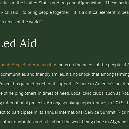
cities in the United States and Iraq and Afghanistan. “These partn
 Rick said, “to bring people together—it is a critical element in peac
en areas of the world.”
Led Aid
adah Project International
to focus on the needs of the people of A
 communities and friendly smiles, it’s no shock that among farmin
roject has gained much of it support. It’s here in America’s heart
 of helping others in times of need. Local civic clubs, such as Ro
ng international projects. Among speaking opportunities, in 2019, th
ct to participate in its annual International Service Summit. Rick 
th other nonprofits and talk about the work being done in Afghanist