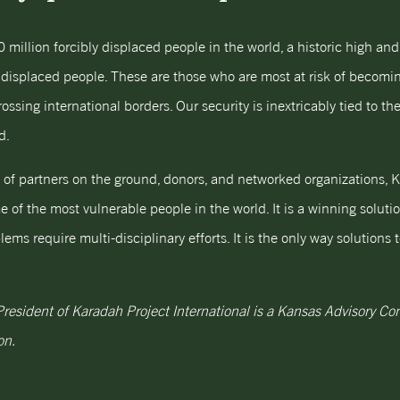
0 million forcibly displaced people in the world, a historic high an
y displaced people. These are those who are most at risk of becomin
sing international borders. Our security is inextricably tied to the 
d.
s of partners on the ground, donors, and networked organizations, K
e of the most vulnerable people in the world. It is a winning soluti
ms require multi-disciplinary efforts. It is the only way solution
 President of Karadah Project International is a Kansas Advisory 
on.