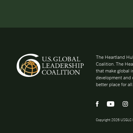
The Heartland Hub 
Coalition. The Hea
that make global i
development and d
better place for all
Copyright 2026 USGLC 