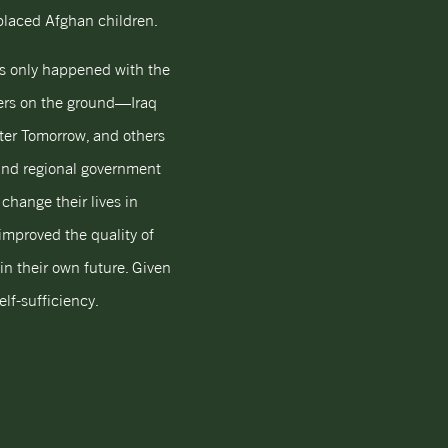
splaced Afghan children.
has only happened with the
ners on the ground—Iraq
er Tomorrow, and others
 and regional government
change their lives in
mproved the quality of
in their own future. Given
lf-sufficiency.