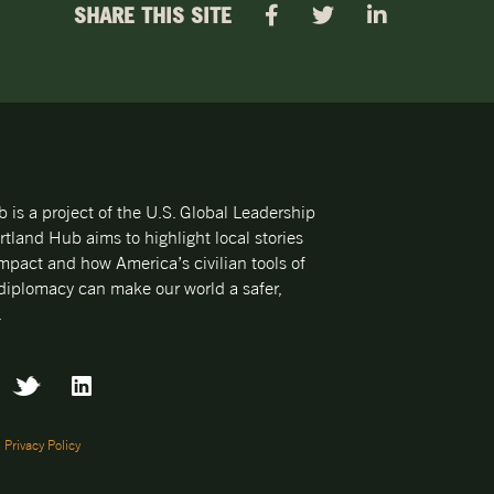
SHARE THIS SITE
is a project of the U.S. Global Leadership
rtland Hub aims to highlight local stories
mpact and how America’s civilian tools of
iplomacy can make our world a safer,
.
|
Privacy Policy