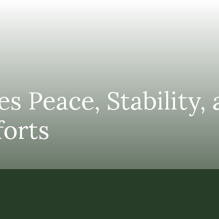
s Peace, Stability,
forts