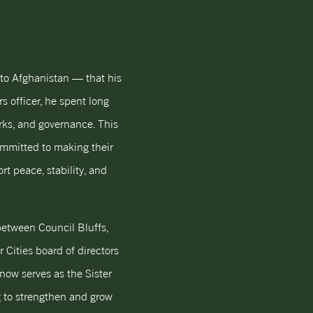
to Afghanistan — that his
s officer, he spent long
orks, and governance. This
ommitted to making their
t peace, stability, and
 between Council Bluffs,
 Cities board of directors
now serves as the Sister
ng to strengthen and grow