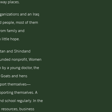
away places.
rganizations and an Iraq
ed people, most of them
from family and
little hope.
istan and Shindand
-founded nonprofit, Women
 by a young doctor, the
. Goats and hens
upport themselves—
pporting themselves. A
end school regularly. In the
c resources, business